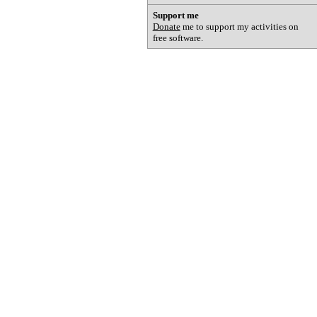
Support me
Donate
me to support my activities on
free software.