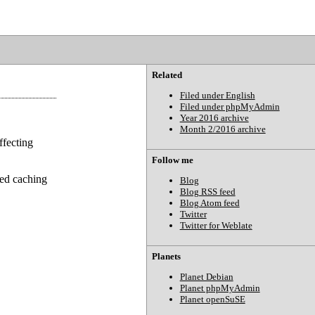
Related
Filed under English
Filed under phpMyAdmin
Year 2016 archive
Month 2/2016 archive
ffecting
Follow me
ved caching
Blog
Blog RSS feed
Blog Atom feed
Twitter
Twitter for Weblate
Planets
Planet Debian
Planet phpMyAdmin
Planet openSuSE