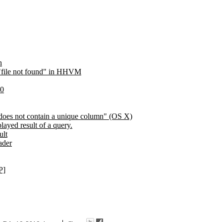
n
n "file not found" in HHVM
30
 does not contain a unique column" (OS X)
layed result of a query.
ult
ader
P]