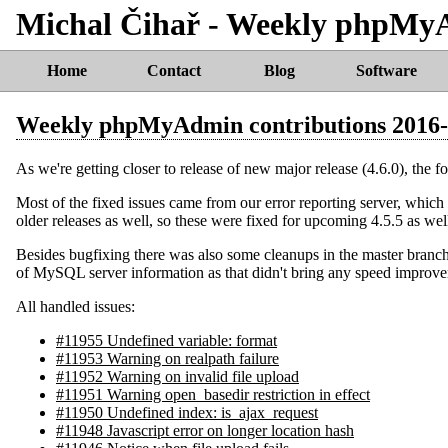
Michal Čihař - Weekly phpMy
Home
Contact
Blog
Software
Weekly phpMyAdmin contributions 2016
As we're getting closer to release of new major release (4.6.0), the f
Most of the fixed issues came from our error reporting server, which c
older releases as well, so these were fixed for upcoming 4.5.5 as wel
Besides bugfixing there was also some cleanups in the master branch
of MySQL server information as that didn't bring any speed improve
All handled issues:
#11955 Undefined variable: format
#11953 Warning on realpath failure
#11952 Warning on invalid file upload
#11951 Warning open_basedir restriction in effect
#11950 Undefined index: is_ajax_request
#11948 Javascript error on longer location hash