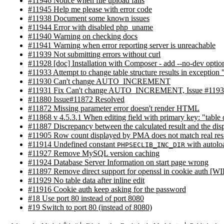
#11946 Notice when file upload fails
#11945 Help me please with error code
#11938 Document some known issues
#11944 Error with disabled php_uname
#11940 Warning on checking docs
#11941 Warning when error reporting server is unreachable
#11939 Not submitting errors without curl
#11928 [doc] Installation with Composer - add --no-dev optio
#11933 Attempt to change table structure results in exceptio
#11930 Can't change AUTO_INCREMENT
#11931 Fix Can't change AUTO_INCREMENT, Issue #119
#11880 Issue#11872 Resolved
#11872 Missing parameter error doesn't render HTML
#11868 v 4.5.3.1 When editing field with primary key: "table
#11887 Discrepancy between the calculated result and the disp
#11905 Row count displayed by PMA does not match real res
#11914 Undefined constant
with autolo
PHPSECLIB_INC_DIR
#11927 Remove MySQL version caching
#11924 Database Server Information on start page wrong
#11897 Remove direct support for openssl in cookie auth [WI
#11929 No table data after inline edit
#11916 Cookie auth keep asking for the password
#18 Use port 80 instead of port 8080
#19 Switch to port 80 (instead of 8080)