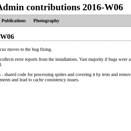
Admin contributions 2016-W06
Publications
Photography
-W06
ocus moves to the bug fixing.
ollects error reports from the installations. Vast majority if bugs were a
l.
 - shared code for processing sprites and covering it by tests and remo
ments and lead to cache consistency issues.