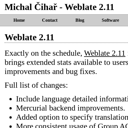
Michal Čihař - Weblate 2.11
Home
Contact
Blog
Software
Weblate 2.11
Exactly on the schedule,
Weblate 2.11
brings extended stats available to user
improvements and bug fixes.
Full list of changes:
Include language detailed informat
Mercurial backend improvements.
Added option to specify translatio
More consistent usage of Group AC