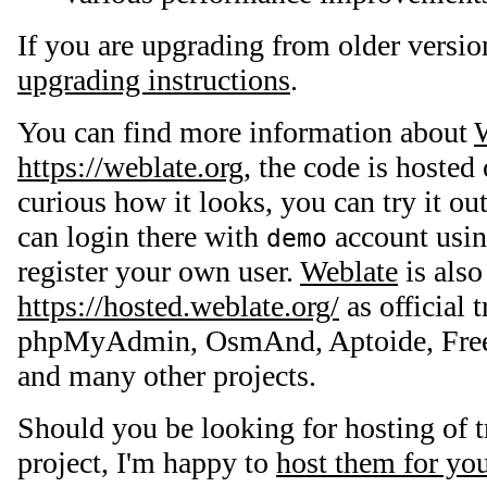
If you are upgrading from older versio
upgrading instructions
.
You can find more information about
https://weblate.org
, the code is hosted
curious how it looks, you can try it ou
can login there with
account usi
demo
register your own user.
Weblate
is also
https://hosted.weblate.org/
as official t
phpMyAdmin, OsmAnd, Aptoide, Free
and many other projects.
Should you be looking for hosting of t
project, I'm happy to
host them for yo