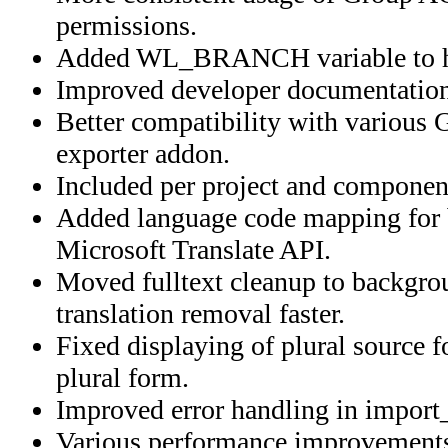
permissions.
Added WL_BRANCH variable to ho
Improved developer documentation
Better compatibility with various G
exporter addon.
Included per project and component
Added language code mapping for b
Microsoft Translate API.
Moved fulltext cleanup to backgro
translation removal faster.
Fixed displaying of plural source f
plural form.
Improved error handling in import_
Various performance improvement