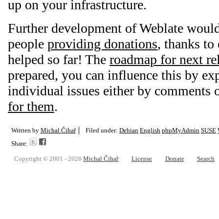
up on your infrastructure.
Further development of Weblate would
people
providing donations
, thanks t
helped so far! The
roadmap for next re
prepared, you can influence this by ex
individual issues either by comments 
for them
.
Written by
Michal Čihař
Filed under:
Debian
English
phpMyAdmin
SUSE
Share:
Copyright © 2001 - 2026
Michal Čihař
License
Donate
Search