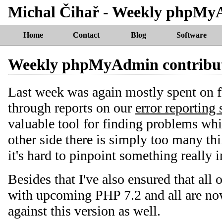
Michal Čihař - Weekly phpMy
Home
Contact
Blog
Software
Weekly phpMyAdmin contribu
Last week was again mostly spent on 
through reports on our
error reporting 
valuable tool for finding problems whic
other side there is simply too many t
it's hard to pinpoint something really 
Besides that I've also ensured that all 
with upcoming PHP 7.2 and all are now
against this version as well.