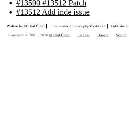
#13590 #13512 Patch
#13512 Add inde issue
Written by
Michal Čihař
Filed under:
English
phpMyAdmin
Published 
Copyright © 2001 - 2026
Michal Čihař
License
Donate
Search