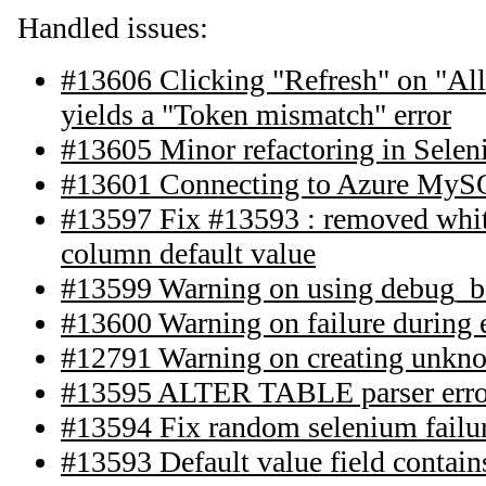
Handled issues:
#13606 Clicking "Refresh" on "All 
yields a "Token mismatch" error
#13605 Minor refactoring in Selen
#13601 Connecting to Azure MyS
#13597 Fix #13593 : removed white
column default value
#13599 Warning on using debug_b
#13600 Warning on failure during 
#12791 Warning on creating unkn
#13595 ALTER TABLE parser erro
#13594 Fix random selenium failur
#13593 Default value field contain