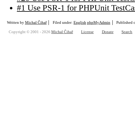
#1 Use PSR-1 for PHPUnit TestCa
Written by
Michal Čihař
Filed under:
English
phpMyAdmin
Published 
Copyright © 2001 - 2026
Michal Čihař
License
Donate
Search