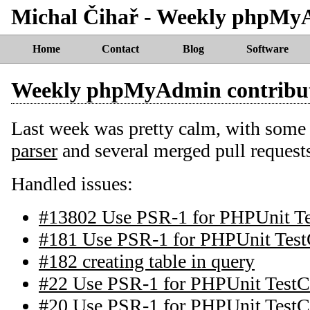
Michal Čihař - Weekly phpMy
Home
Contact
Blog
Software
Weekly phpMyAdmin contribu
Last week was pretty calm, with some 
parser
and several merged pull request
Handled issues:
#13802 Use PSR-1 for PHPUnit T
#181 Use PSR-1 for PHPUnit Test
#182 creating table in query
#22 Use PSR-1 for PHPUnit TestC
#20 Use PSR-1 for PHPUnit TestC