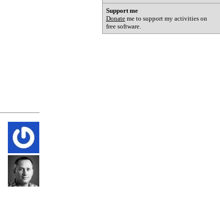
Support me
Donate
me to support my activities on
free software.