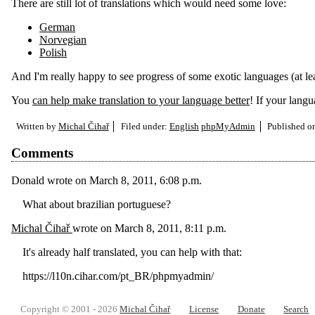
There are still lot of translations which would need some love:
German
Norvegian
Polish
And I'm really happy to see progress of some exotic languages (at le
You
can help make translation to your language better
! If your lang
Written by
Michal Čihař
Filed under:
English
phpMyAdmin
Published 
Comments
Donald
wrote on
March 8, 2011, 6:08 p.m.
What about brazilian portuguese?
Michal Čihař
wrote on
March 8, 2011, 8:11 p.m.
It's already half translated, you can help with that:
https://l10n.cihar.com/pt_BR/phpmyadmin/
Copyright © 2001 - 2026
Michal Čihař
License
Donate
Search