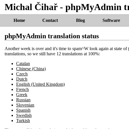
Michal Čihař - phpMyAdmin tra
Home
Contact
Blog
Software
phpMyAdmin translation status
Another week is over and it's time to spam^W look again at state of
translations, so we still have 12 translations at 100%:
Catalan
Chinese (China)
Czech
Dutch
English (United Kingdom)
French
Greek
Russian
Slovenian
Spanish
Swedish
Turkish