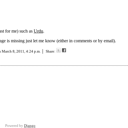
ast for me) such as
Urdu
.
uage is missing just let me know (either in comments or by email).
on
March 8, 2011, 4:24 p.m.
Share:
Powered by
Django