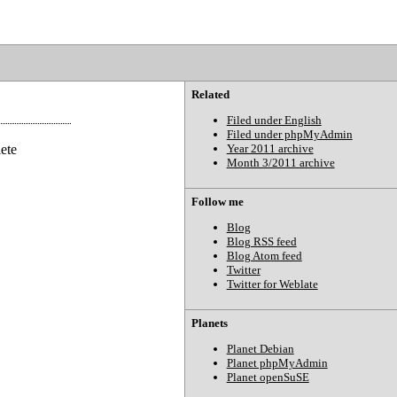
Related
Filed under English
Filed under phpMyAdmin
lete
Year 2011 archive
Month 3/2011 archive
Follow me
Blog
Blog RSS feed
Blog Atom feed
Twitter
Twitter for Weblate
Planets
Planet Debian
Planet phpMyAdmin
Planet openSuSE