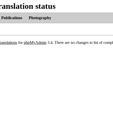
nslation status
Publications
Photography
translations
for
phpMyAdmin
3.4. There are no changes to list of comp