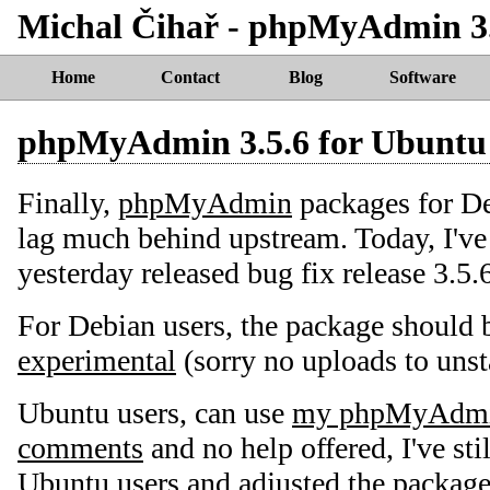
Michal Čihař - phpMyAdmin 3.
Home
Contact
Blog
Software
phpMyAdmin 3.5.6 for Ubuntu
Finally,
phpMyAdmin
packages for D
lag much behind upstream. Today, I've
yesterday released bug fix release 3.5.
For Debian users, the package should b
experimental
(sorry no uploads to unst
Ubuntu users, can use
my phpMyAdm
comments
and no help offered, I've sti
Ubuntu users and adjusted the package