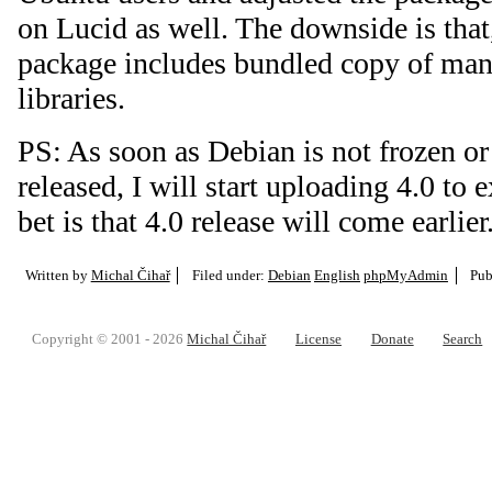
on Lucid as well. The downside is that
package includes bundled copy of man
libraries.
PS: As soon as Debian is not frozen or 
released, I will start uploading 4.0 to
bet is that 4.0 release will come earlier
Written by
Michal Čihař
Filed under:
Debian
English
phpMyAdmin
Pub
Copyright © 2001 - 2026
Michal Čihař
License
Donate
Search