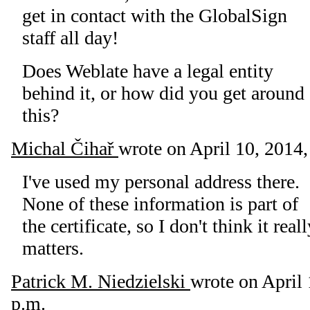
get in contact with the GlobalSign
staff all day!
Does Weblate have a legal entity
behind it, or how did you get around
this?
Michal Čihař
wrote on
April 10, 2014,
I've used my personal address there.
None of these information is part of
the certificate, so I don't think it real
matters.
Patrick M. Niedzielski
wrote on
April 
p.m.