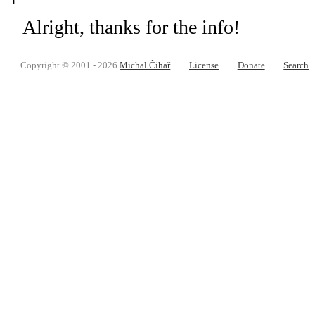
Alright, thanks for the info!
Copyright © 2001 - 2026
Michal Čihař
License
Donate
Search