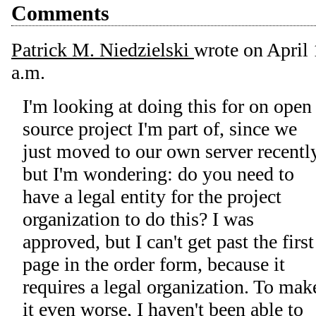
Comments
Patrick M. Niedzielski
wrote on
April 
a.m.
I'm looking at doing this for on open
source project I'm part of, since we
just moved to our own server recently
but I'm wondering: do you need to
have a legal entity for the project
organization to do this? I was
approved, but I can't get past the first
page in the order form, because it
requires a legal organization. To mak
it even worse, I haven't been able to