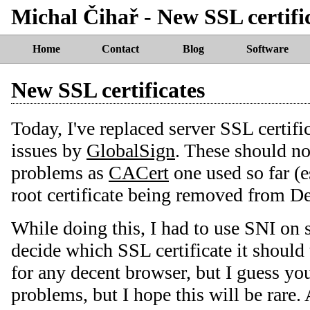
Michal Čihař - New SSL certifi
Home
Contact
Blog
Software
New SSL certificates
Today, I've replaced server SSL certif
issues by
GlobalSign
. These should no
problems as
CACert
one used so far (e
root certificate being removed from De
While doing this, I had to use SNI on s
decide which SSL certificate it should
for any decent browser, but I guess yo
problems, but I hope this will be rare.