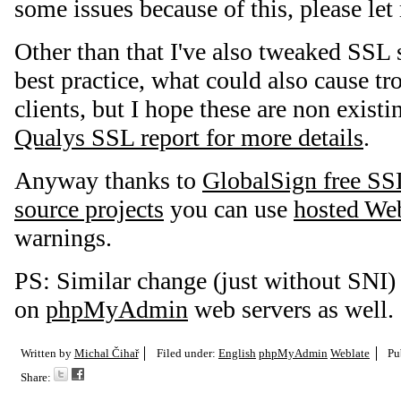
some issues because of this, please le
Other than that I've also tweaked SSL 
best practice, what could also cause tr
clients, but I hope these are non existin
Qualys SSL report for more details
.
Anyway thanks to
GlobalSign free SSL
source projects
you can use
hosted We
warnings.
PS: Similar change (just without SNI)
on
phpMyAdmin
web servers as well.
Written by
Michal Čihař
Filed under:
English
phpMyAdmin
Weblate
Pu
Share: