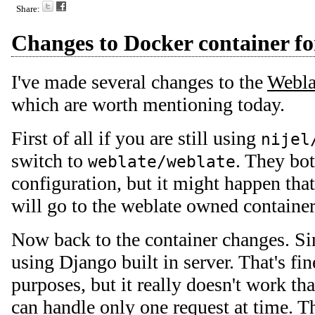
Share:
Changes to Docker container f
I've made several changes to the
Webla
which are worth mentioning today.
First of all if you are still using
nijel
switch to
. They bo
weblate/weblate
configuration, but it might happen tha
will go to the weblate owned container
Now back to the container changes. S
using Django built in server. That's fi
purposes, but it really doesn't work tha
can handle only one request at time. T