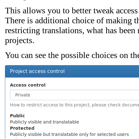
This allows you to better tweak access
There is additional choice of making th
restricting translations, what has been
projects.
You can see the possible choices on th