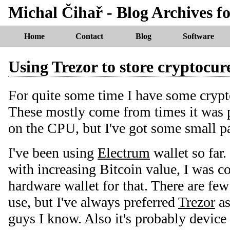
Michal Čihař - Blog Archives f
Home
Contact
Blog
Software
Using Trezor to store cryptocur
For quite some time I have some crypt
These mostly come from times it was p
on the CPU, but I've got some small p
I've been using
Electrum
wallet so far.
with increasing Bitcoin value, I was 
hardware wallet for that. There are fe
use, but I've always preferred
Trezor
as
guys I know. Also it's probably device