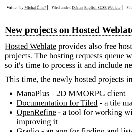
Written by
Michal Čihař
Filed under:
Debian
English
SUSE
Weblate
Pub
New projects on Hosted Weblat
Hosted Weblate
provides also free host
projects. The hosting requests queue 
so it's time to process it and include n
This time, the newly hosted projects i
ManaPlus
- 2D MMORPG client
Documentation for Tiled
- a tile m
OpenRefine
- a tool for working w
improving it
Gradio
- an app for finding and list