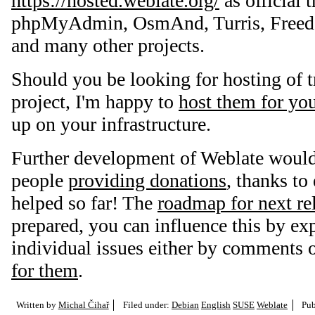
https://hosted.weblate.org/
as official t
phpMyAdmin, OsmAnd, Turris, Freedo
and many other projects.
Should you be looking for hosting of t
project, I'm happy to
host them for yo
up on your infrastructure.
Further development of Weblate would
people
providing donations
, thanks t
helped so far! The
roadmap for next re
prepared, you can influence this by ex
individual issues either by comments 
for them
.
Written by
Michal Čihař
Filed under:
Debian
English
SUSE
Weblate
Pub