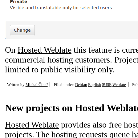
On
Hosted Weblate
this feature is curr
commercial hosting customers. Projects
limited to public visibility only.
Written by
Michal Čihař
Filed under:
Debian
English
SUSE
Weblate
Pub
New projects on Hosted Weblat
Hosted Weblate
provides also free host
projects. The hosting requests queue ha