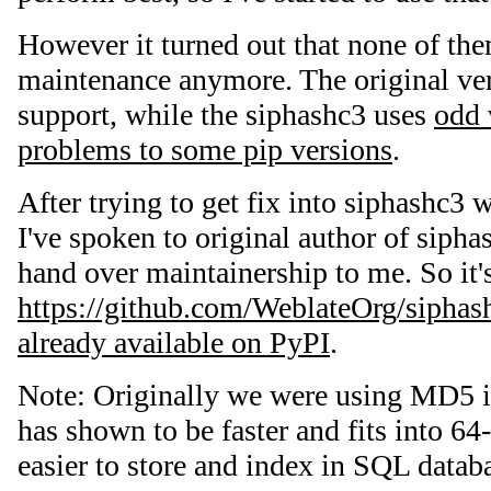
However it turned out that none of them
maintenance anymore. The original ve
support, while the siphashc3 uses
odd 
problems to some pip versions
.
After trying to get fix into siphashc3 
I've spoken to original author of sipha
hand over maintainership to me. So it'
https://github.com/WeblateOrg/siphas
already available on PyPI
.
Note: Originally we were using MD5 
has shown to be faster and fits into 64
easier to store and index in SQL dat