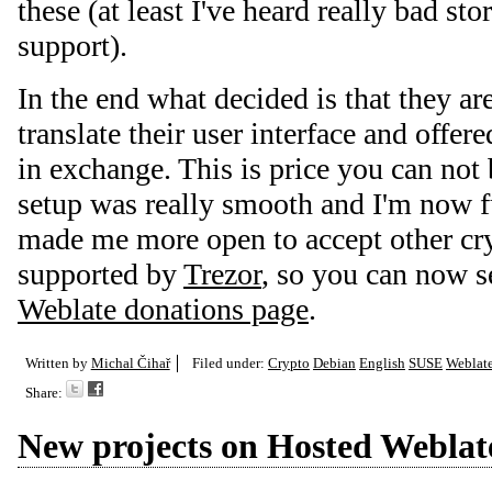
these (at least I've heard really bad st
support).
In the end what decided is that they ar
translate their user interface and offer
in exchange. This is price you can not
setup was really smooth and I'm now fu
made me more open to accept other cr
supported by
Trezor
, so you can now s
Weblate donations page
.
Written by
Michal Čihař
Filed under:
Crypto
Debian
English
SUSE
Weblat
Share:
New projects on Hosted Weblat