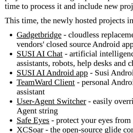
time to process it and include new proj
This time, the newly hosted projects i
Gadgetbridge
- cloudless replaceme
vendors' closed source Android app
SUSI AI Chat
- artificial intellige
assistants, robots, help desks and c
SUSI AI Android app
- Susi Andro
TeamWard Client
- personal Andro
assistant
User-Agent Switcher
- easily overr
Agent string
Safe Eyes
- protect your eyes from
XCSoar
- the open-source glide c