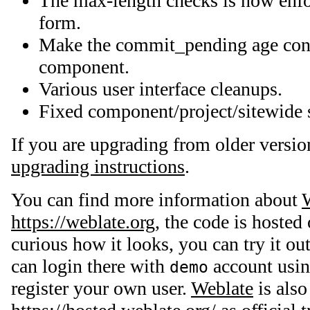
The max-length checks is now enfor
form.
Make the commit_pending age conf
component.
Various user interface cleanups.
Fixed component/project/sitewide s
If you are upgrading from older versio
upgrading instructions
.
You can find more information about
https://weblate.org
, the code is hosted
curious how it looks, you can try it ou
can login there with
account usi
demo
register your own user.
Weblate
is also