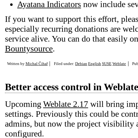
Ayatana Indicators
now include sev
If you want to support this effort, plea
especially recurring donations are we
service alive. You can do that easily o
Bountysource
.
Written by
Michal Čihař
Filed under:
Debian
English
SUSE
Weblate
Pub
Better access control in Weblat
Upcoming
Weblate 2.17
will bring im
settings. Previously this could be cont
admins, but now the project visibility 
configured.