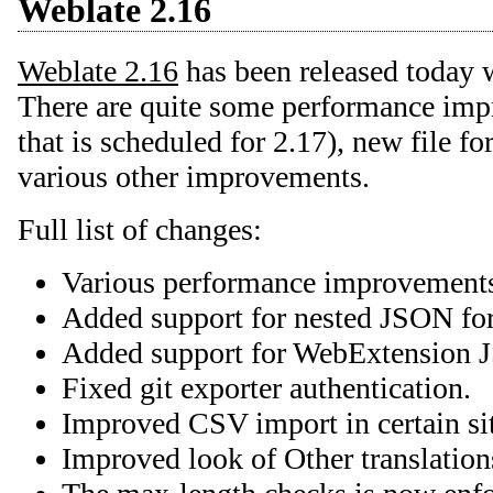
Weblate 2.16
Weblate 2.16
has been released today 
There are quite some performance imp
that is scheduled for 2.17), new file f
various other improvements.
Full list of changes:
Various performance improvement
Added support for nested JSON fo
Added support for WebExtension 
Fixed git exporter authentication.
Improved CSV import in certain sit
Improved look of Other translation