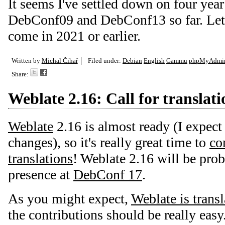
It seems I've settled down on four year
DebConf09 and DebConf13 so far. Let's
come in 2021 or earlier.
Written by
Michal Čihař
Filed under:
Debian
English
Gammu
phpMyAdmi
Share:
Weblate 2.16: Call for translati
Weblate
2.16 is almost ready (I expect
changes), so it's really great time to
con
translations
! Weblate 2.16 will be pro
presence at
DebConf 17
.
As you might expect,
Weblate is trans
the contributions should be really easy.