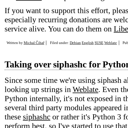
If you want to support this effort, plea
especially recurring donations are we
service alive. You can do them on
Libe
Written by
Michal Čihař
Filed under:
Debian
English
SUSE
Weblate
Pub
Taking over siphashc for Pytho
Since some time we're using siphash a
looking up strings in
Weblate
. Even th
Python internally, it's not exposed in t
several third party modules appeared in
these
siphashc
or rather it's Python 3 
perform best, so I've started to use that