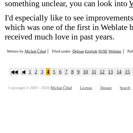
something unclear, you can look into
W
I'd especially like to see improvement
which was one of the first in Weblate b
received much love in past years.
Written by
Michal Čihař
Filed under:
Debian
English
SUSE
Weblate
Pub
◀◀
◀
1
2
3
4
5
6
7
8
9
10
11
12
13
14
15
Copyright © 2001 - 2026
Michal Čihař
License
Donate
Search