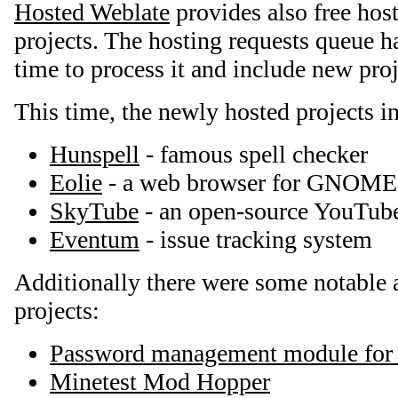
Hosted Weblate
provides also free host
projects. The hosting requests queue ha
time to process it and include new proj
This time, the newly hosted projects i
Hunspell
- famous spell checker
Eolie
- a web browser for GNOME
SkyTube
- an open-source YouTube
Eventum
- issue tracking system
Additionally there were some notable a
projects:
Password management module for
Minetest Mod Hopper