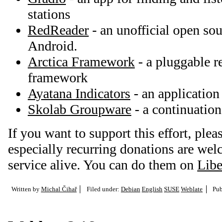
stations
RedReader
- an unofficial open sou
Android.
Arctica Framework
- a pluggable r
framework
Ayatana Indicators
- an application
Skolab Groupware
- a continuatio
If you want to support this effort, plea
especially recurring donations are we
service alive. You can do them on
Libe
Written by
Michal Čihař
Filed under:
Debian
English
SUSE
Weblate
Pub