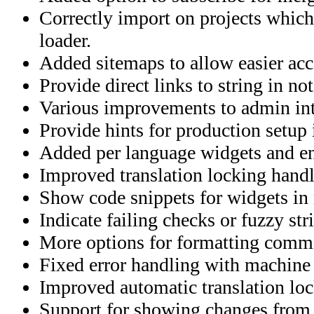
Correctly import on projects which
loader.
Added sitemaps to allow easier acc
Provide direct links to string in not
Various improvements to admin int
Provide hints for production setup 
Added per language widgets and e
Improved translation locking handl
Show code snippets for widgets in 
Indicate failing checks or fuzzy str
More options for formatting comm
Fixed error handling with machine t
Improved automatic translation loc
Support for showing changes from 