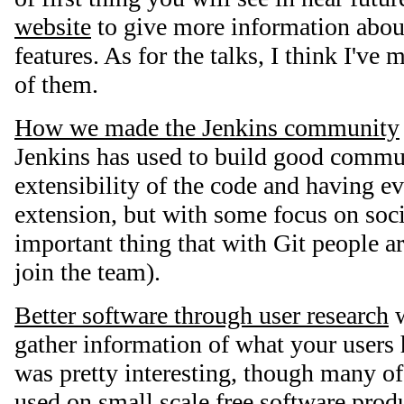
website
to give more information about
features. As for the talks, I think I've 
of them.
How we made the Jenkins community
Jenkins has used to build good commu
extensibility of the code and having e
extension, but with some focus on soci
important thing that with Git people ar
join the team).
Better software through user research
w
gather information of what your users h
was pretty interesting, though many of 
used on small scale free software prod