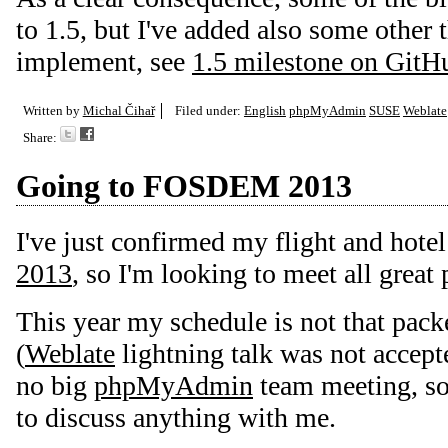
to 1.5, but I've added also some other t
implement, see
1.5 milestone on GitH
Written by
Michal Čihař
Filed under:
English
phpMyAdmin
SUSE
Weblate
Share:
Going to FOSDEM 2013
I've just confirmed my flight and hote
2013
, so I'm looking to meet all great 
This year my schedule is not that pack
(
Weblate
lightning talk was not accepte
no big
phpMyAdmin
team meeting, so 
to discuss anything with me.