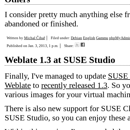
I consider pretty much anything else 
abandoned or finished.
Written by
Michal Čihař
Filed under:
Debian
English
Gammu
phpMyAdmi
Published on
Jan. 3, 2013, 1 p.m.
Share:
Weblate 1.3 at SUSE Studio
Finally, I've managed to update
SUSE 
Weblate
to
recently released 1.3
. So y
various images for your virtual machin
There is also new support for SUSE C
SUSE Studio, so you can enjoy these a