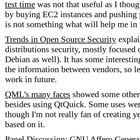
test time
was not that useful as I thoug
by buying EC2 instances and pushing p
is not something what will help me in 
Trends in Open Source Security
explai
distributions security, mostly focused
Debian as well). It has some interesti
the information between vendors, so let'
work in future.
QML’s many faces
showed some other
besides using QtQuick. Some uses were
though I'm not really fan of creating 
based on it.
Panel Discussion: GNU Affero General