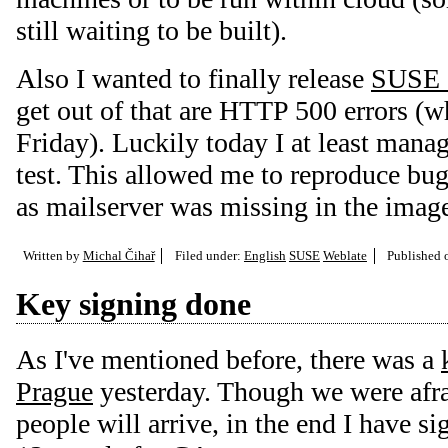
still waiting to be built).
Also I wanted to finally release
SUSE 
get out of that are HTTP 500 errors (wh
Friday). Luckily today I at least mana
test. This allowed me to reproduce bug
as mailserver was missing in the imag
Written by
Michal Čihař
Filed under:
English
SUSE
Weblate
Published
Key signing done
As I've mentioned before, there was a
Prague
yesterday. Though we were afra
people will arrive, in the end I have s