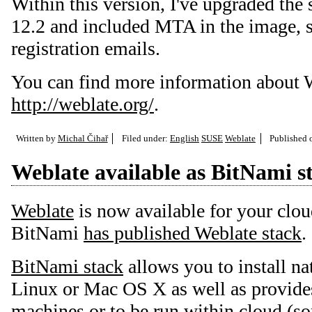
Within this version, I've upgraded th
12.2 and included MTA in the image, s
registration emails.
You can find more information about W
http://weblate.org/
.
Written by
Michal Čihař
Filed under:
English
SUSE
Weblate
Published
Weblate available as BitNami s
Weblate
is now available for your clou
BitNami
has published Weblate stack
.
BitNami stack
allows you to install na
Linux or Mac OS X as well as provides
machines or to be run within cloud (so