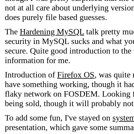
not at all care about underlying versio
does purely file based guesses.
The
Hardening MySQL
talk pretty m
security in MySQL sucks and what you
secure. Quite good introduction to the
information for me.
Introduction of
Firefox OS
, was quite
have something working, though it ha
flaky network on FOSDEM. Looking f
being sold, though it will probably no
To add some fun, I've stayed on
system
presentation, which gave some summary