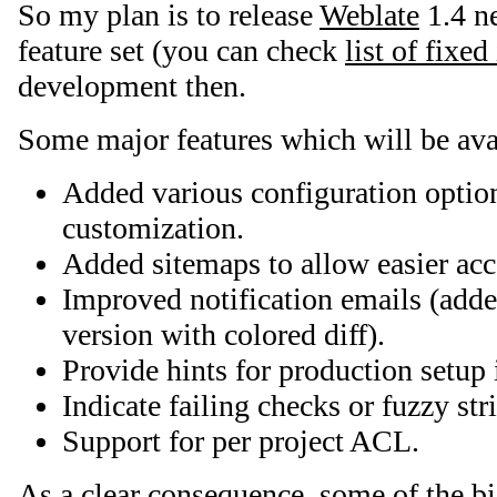
So my plan is to release
Weblate
1.4 n
feature set (you can check
list of fixed
development then.
Some major features which will be ava
Added various configuration optio
customization.
Added sitemaps to allow easier acc
Improved notification emails (ad
version with colored diff).
Provide hints for production setup 
Indicate failing checks or fuzzy str
Support for per project ACL.
As a clear consequence, some of the b