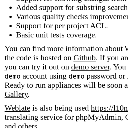
Added support for substring search
Various quality checks improvemen
Support for per project ACL.
Basic unit tests coverage.
You can find more information about
the code is hosted on
Github
. If you a
you can try it out on
demo server
. You
account using
password or r
demo
demo
Ready to run appliances will be soon a
Gallery
.
Weblate
is also being used
https://l10
translating service for phpMyAdmin, 
and others.