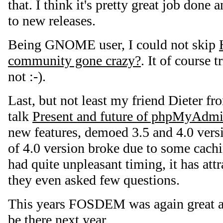
that. I think it's pretty great job done
to new releases.
Being GNOME user, I could not skip
community gone crazy?
. It of course t
not :-).
Last, but not least my friend Dieter f
talk
Present and future of phpMyAdm
new features, demoed 3.5 and 4.0 vers
of 4.0 version broke due to some cach
had quite unpleasant timing, it has at
they even asked few questions.
This years FOSDEM was again great a
be there next year.