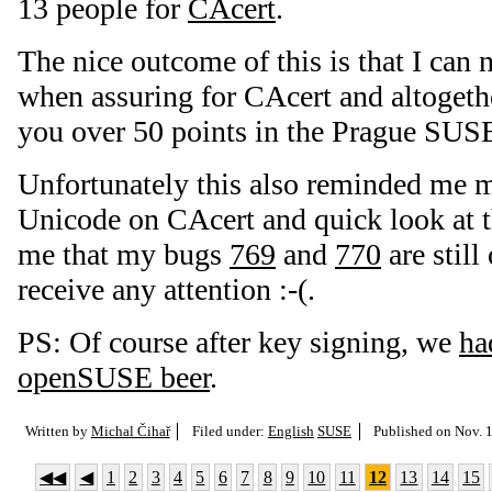
13 people for
CAcert
.
The nice outcome of this is that I can
when assuring for CAcert and altogethe
you over 50 points in the Prague SUSE
Unfortunately this also reminded me 
Unicode on CAcert and quick look at 
me that my bugs
769
and
770
are still
receive any attention :-(.
PS: Of course after key signing, we
ha
openSUSE beer
.
Written by
Michal Čihař
Filed under:
English
SUSE
Published on
Nov. 1
◀◀
◀
1
2
3
4
5
6
7
8
9
10
11
12
13
14
15