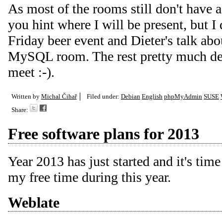
As most of the rooms still don't have a
you hint where I will be present, but I
Friday beer event and Dieter's talk 
MySQL room. The rest pretty much de
meet :-).
Written by
Michal Čihař
Filed under:
Debian
English
phpMyAdmin
SUSE
Share:
Free software plans for 2013
Year 2013 has just started and it's tim
my free time during this year.
Weblate