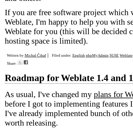
If you are free software project which 
Weblate, I'm happy to help you with se
Weblate for you (this will be decided 
hosting space is limited).
Written by
Michal Čihař
Filed under:
English
phpMyAdmin
SUSE
Weblate
Share:
Roadmap for Weblate 1.4 and 1
As usual, I've changed my
plans for W
before I got to implementing features I
I've already implemented bunch of othe
worth releasing.