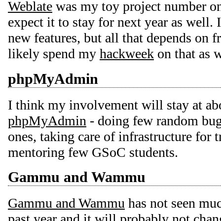
Weblate
was my toy project number one
expect it to stay for next year as well. 
new features, but all that depends on f
likely spend my
hackweek
on that as w
phpMyAdmin
I think my involvement will stay at ab
phpMyAdmin
- doing few random bugf
ones, taking care of infrastructure for 
mentoring few GSoC students.
Gammu and Wammu
Gammu and Wammu
has not seen muc
past year and it will probably not chang