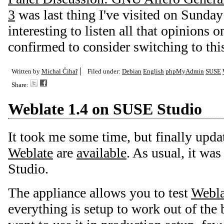
3
was last thing I've visited on Sunday
interesting to listen all that opinions 
confirmed to consider switching to this
Written by
Michal Čihař
Filed under:
Debian
English
phpMyAdmin
SUSE
Share:
Weblate 1.4 on SUSE Studio
It took me some time, but finally upda
Weblate
are
available
. As usual, it wa
Studio.
The appliance allows you to test
Webla
everything is setup to work out of the