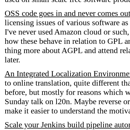
OSS code goes in and never comes ou
licensing issues of various software as
I've never used Amazon cloud or such, 
how these behave in relation to GPL 
thing more about AGPL and attend rela
later.
An Integrated Localization Environme
to online translation, quite different 
before, but mostly for reasons which w
Sunday talk on l20n. Maybe reverse or
make it easier to understand the motiv
Scale your Jenkins build pipeline aut