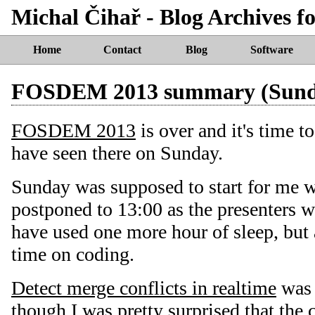
Michal Čihař - Blog Archives 
Home
Contact
Blog
Software
FOSDEM 2013 summary (Sund
FOSDEM 2013
is over and it's time t
have seen there on Sunday.
Sunday was supposed to start for me 
postponed to 13:00 as the presenters w
have used one more hour of sleep, but 
time on coding.
Detect merge conflicts in realtime
was q
though I was pretty surprised that the 