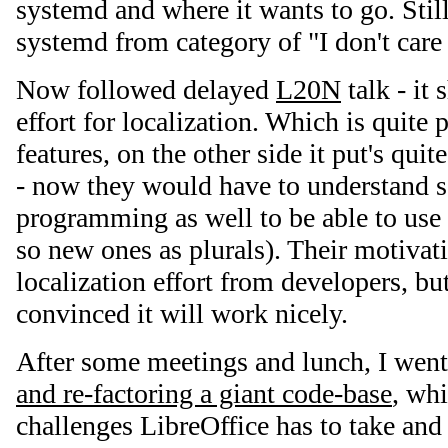
systemd and where it wants to go. Stil
systemd from category of "I don't care 
Now followed delayed
L20N
talk - it
effort for localization. Which is quite
features, on the other side it put's quit
- now they would have to understand 
programming as well to be able to use 
so new ones as plurals). Their motivat
localization effort from developers, but
convinced it will work nicely.
After some meetings and lunch, I wen
and re-factoring a giant code-base
, wh
challenges LibreOffice has to take and