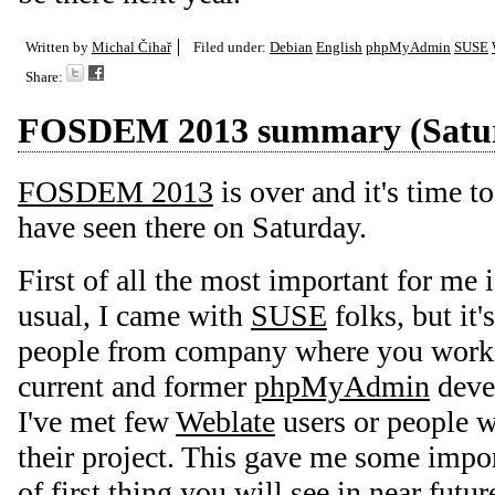
Written by
Michal Čihař
Filed under:
Debian
English
phpMyAdmin
SUSE
Share:
FOSDEM 2013 summary (Satu
FOSDEM 2013
is over and it's time t
have seen there on Saturday.
First of all the most important for me 
usual, I came with
SUSE
folks, but it'
people from company where you work :
current and former
phpMyAdmin
devel
I've met few
Weblate
users or people w
their project. This gave me some impo
of first thing you will see in near futu