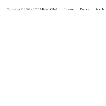
Copyright © 2001 - 2026
Michal Čihař
License
Donate
Search