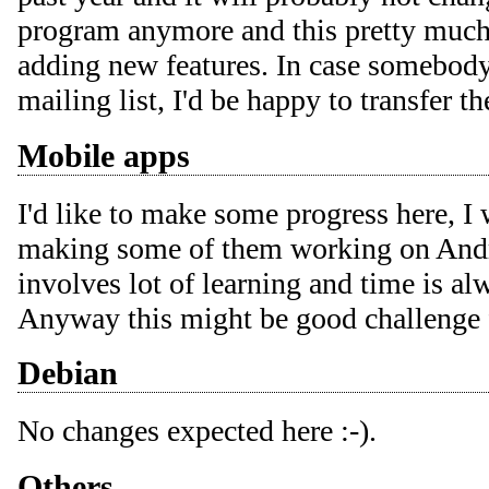
program anymore and this pretty much 
adding new features. In case somebody
mailing list, I'd be happy to transfer t
Mobile apps
I'd like to make some progress here, I
making some of them working on Andro
involves lot of learning and time is al
Anyway this might be good challenge
Debian
No changes expected here :-).
Others