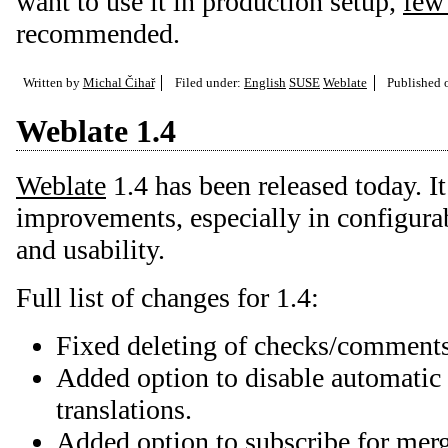
want to use it in production setup,
few
recommended.
Written by
Michal Čihař
Filed under:
English
SUSE
Weblate
Published
Weblate 1.4
Weblate
1.4 has been released today. I
improvements, especially in configurab
and usability.
Full list of changes for 1.4:
Fixed deleting of checks/comments 
Added option to disable automatic
translations.
Added option to subscribe for merg