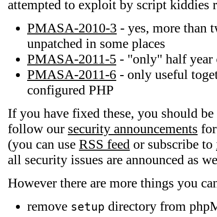
attempted to exploit by script kiddies r
PMASA-2010-3
- yes, more than tw
unpatched in some places
PMASA-2011-5
- "only" half year
PMASA-2011-6
- only useful toge
configured PHP
If you have fixed these, you should be 
follow our
security announcements
for
(you can use
RSS feed
or subscribe to
all security issues are announced as we
However there are more things you can
remove
directory from php
setup