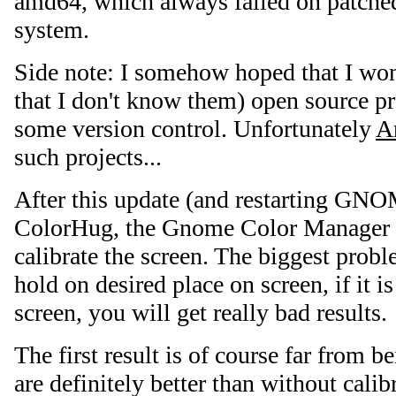
amd64, which always failed on patche
system.
Side note: I somehow hoped that I won
that I don't know them) open source pr
some version control. Unfortunately
A
such projects...
After this update (and restarting GN
ColorHug, the Gnome Color Manager 
calibrate the screen. The biggest pro
hold on desired place on screen, if it i
screen, you will get really bad results.
The first result is of course far from be
are definitely better than without cali