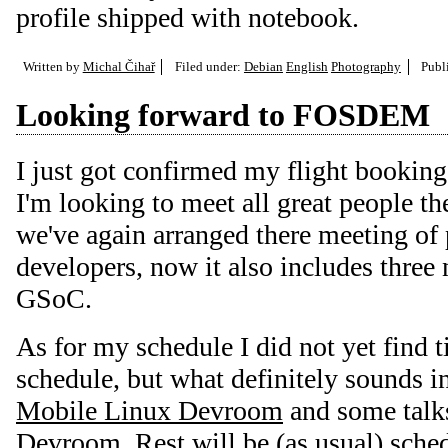
profile shipped with notebook.
Written by
Michal Čihař
Filed under:
Debian
English
Photography
Publ
Looking forward to FOSDEM
I just got confirmed my flight booking
I'm looking to meet all great people th
we've again arranged there meeting of
developers, now it also includes three 
GSoC.
As for my schedule I did not yet find t
schedule, but what definitely sounds i
Mobile Linux Devroom
and some talk
Devroom
. Rest will be (as usual) sche