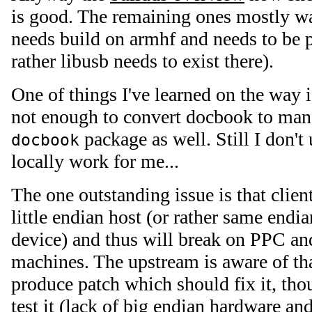
is good. The remaining ones mostly wa
needs build on armhf and needs to be 
rather libusb needs to exist there).
One of things I've learned on the way i
not enough to convert docbook to man
package as well. Still I don't
docbook
locally work for me...
The one outstanding issue is that clien
little endian host (or rather same endi
device) and thus will break on PPC an
machines. The upstream is aware of th
produce patch which should fix it, th
test it (lack of big endian hardware a