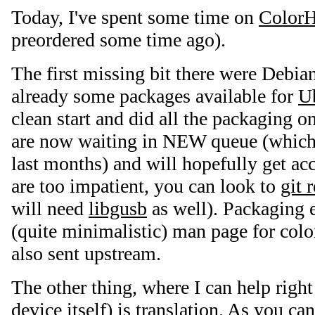
Today, I've spent some time on
Color
preordered some time ago).
The first missing bit there were Debia
already some packages available for
U
clean start and did all the packaging
are now waiting in NEW queue (which
last months) and will hopefully get ac
are too impatient, you can look to
git 
will need
libgusb
as well). Packaging e
(quite minimalistic) man page for col
also sent upstream.
The other thing, where I can help righ
device itself) is translation. As you ca