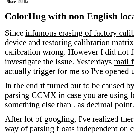
Share:
ColorHug with non English loca
Since
infamous erasing of factory cali
device and restoring calibration matrix,
calibration wrong. However I did not f
investigate the issue. Yesterdays
mail 
actually trigger for me so I've opened u
In the end it turned out to be caused b
parsing CCMX in case you are using l
something else than . as decimal point
After lot of googling, I've realized th
way of parsing floats independent on cu