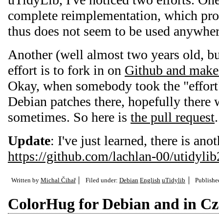
complete reimplementation, which pro
thus does not seem to be used anywher
Another (well almost two years old, but
effort is to fork in on
Github and make
Okay, when somebody took the "effort",
Debian patches there, hopefully there w
sometimes. So here is
the pull request
.
Update
: I've just learned, there is ano
https://github.com/lachlan-00/utidylib
Written by
Michal Čihař
Filed under:
Debian
English
uTidylib
Publish
ColorHug for Debian and in C