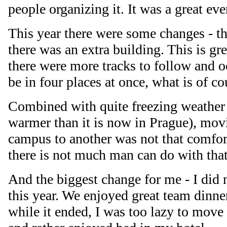
people organizing it. It was a great eve
This year there were some changes - t
there was an extra building. This is gre
there were more tracks to follow and o
be in four places at once, what is of c
Combined with quite freezing weather 
warmer than it is now in Prague), mov
campus to another was not that comforta
there is not much man can do with that
And the biggest change for me - I did
this year. We enjoyed great team dinn
while it ended, I was too lazy to move