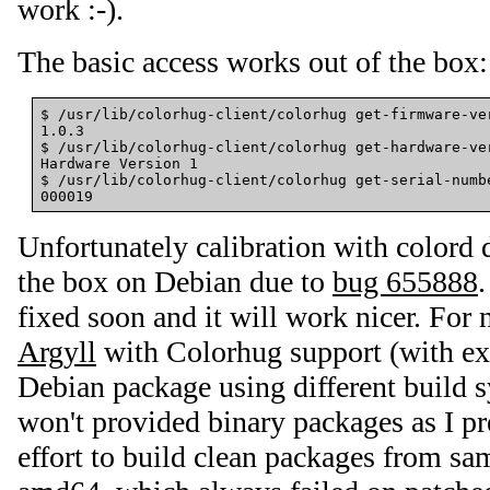
work :-).
The basic access works out of the box:
$ /usr/lib/colorhug-client/colorhug get-firmware-ver
1.0.3

$ /usr/lib/colorhug-client/colorhug get-hardware-ver
Hardware Version 1

$ /usr/lib/colorhug-client/colorhug get-serial-numbe
Unfortunately calibration with colord 
the box on Debian due to
bug 655888
.
fixed soon and it will work nicer. For
Argyll
with Colorhug support (with ex
Debian package using different build s
won't provided binary packages as I pr
effort to build clean packages from sa