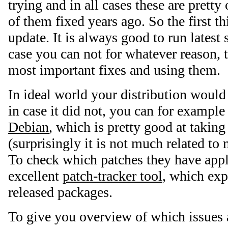
trying and in all cases these are pretty
of them fixed years ago. So the first t
update. It is always good to run latest 
case you can not for whatever reason, tr
most important fixes and using them.
In ideal world your distribution would 
in case it did not, you can for example
Debian
, which is pretty good at taking
(surprisingly it is not much related to
To check which patches they have appl
excellent
patch-tracker tool
, which exp
released packages.
To give you overview of which issues 