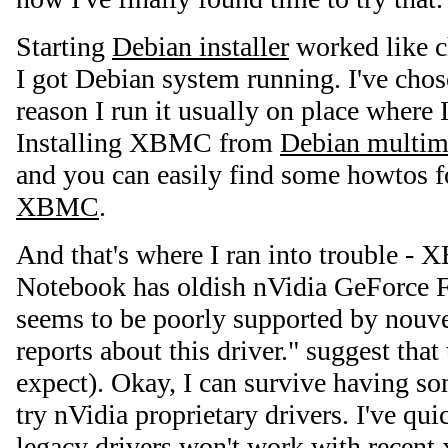
Starting
Debian installer
worked like c
I got Debian system running. I've chose
reason I run it usually on place where I
Installing XBMC from
Debian multim
and you can easily find some howtos 
XBMC
.
And that's where I ran into trouble -
Notebook has oldish nVidia GeForce 
seems to be poorly supported by nouve
reports about this driver." suggest that
expect). Okay, I can survive having som
try nVidia proprietary drivers. I've qui
legacy drivers won't work with recent