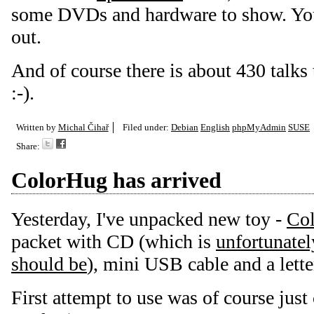
some DVDs and hardware to show. You
out.
And of course there is about 430 talks
:-).
Written by
Michal Čihař
Filed under:
Debian
English
phpMyAdmin
SUSE
Share:
ColorHug has arrived
Yesterday, I've unpacked new toy -
Co
packet with CD (which is
unfortunately
should be
), mini USB cable and a lett
First attempt to use was of course just