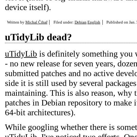
device itself).
Written by
Michal Čihař
Filed under:
Debian
English
Published on
Jan.
uTidyLib dead?
uTidyLib
is definitely something you 
- no new release for seven years, doze
submitted patches and no active devel
side it is still used by several package
maintaining. This is also reason, why t
patches in Debian repository to make 
64-bit architectures).
While googling whether there is some
uTidyLib, I've noticed two efforts. On