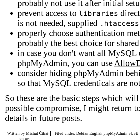
probably not use it after initial set
prevent access to
direct
libraries
is not needed, supplied
.htaccess
properly choose authentication me
probably the best choice for shared
in case you don't want all MySQL u
phpMyAdmin, you can use
AllowD
consider hiding phpMyAdmin behin
so that MySQL credenticals are not 
So these are the basic steps which will
possible compromise, I might return t
details in future posts.
Written by
Michal Čihař
Filed under:
Debian
English
phpMyAdmin
SUSE