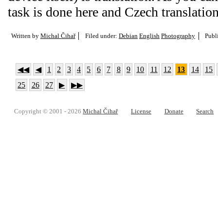
task is done here and Czech translation
Written by
Michal Čihař
Filed under:
Debian
English
Photography
Publ
◀◀
◀
1
2
3
4
5
6
7
8
9
10
11
12
13
14
15
25
26
27
▶
▶▶
Copyright © 2001 - 2026
Michal Čihař
License
Donate
Search