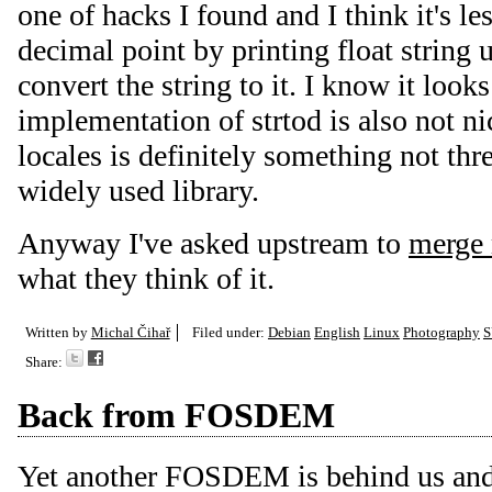
one of hacks I found and I think it's les
decimal point by printing float string 
convert the string to it. I know it loo
implementation of strtod is also not n
locales is definitely something not thr
widely used library.
Anyway I've asked upstream to
merge 
what they think of it.
Written by
Michal Čihař
Filed under:
Debian
English
Linux
Photography
S
Share:
Back from FOSDEM
Yet another FOSDEM is behind us and I