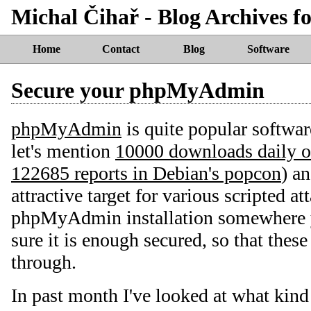
Michal Čihař - Blog Archives f
Home
Contact
Blog
Software
Secure your phpMyAdmin
phpMyAdmin
is quite popular softwa
let's mention
10000 downloads daily o
122685 reports in Debian's popcon
) an
attractive target for various scripted at
phpMyAdmin installation somewhere 
sure it is enough secured, so that these
through.
In past month I've looked at what kind 