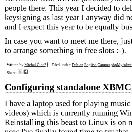
people there. This year I decided to del
keysigning as last year I anyway did n
and I expect this year to be equally bus
In case you want to meet me there, jus
to arrange something in free slots :-).
Written by
Michal Čihař
Filed under:
Debian
English
Gammu
phpMyAdmi
Share:
Configuring standalone XBMC
I have a laptop used for playing music
videos) which is currently running
Reinstalling this beast to Linux is on 
now I've finally found time to try that.