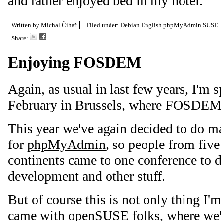
and rather enjoyed bed in my hotel.
Written by
Michal Čihař
Filed under:
Debian
English
phpMyAdmin
SUSE
Share:
Enjoying FOSDEM
Again, as usual in last few years, I'm 
February in Brussels, where
FOSDE
This year we've again decided to do m
for
phpMyAdmin
, so people from five
continents came to one conference to d
development and other stuff.
But of course this is not only thing I'm
came with
openSUSE
folks, where we'