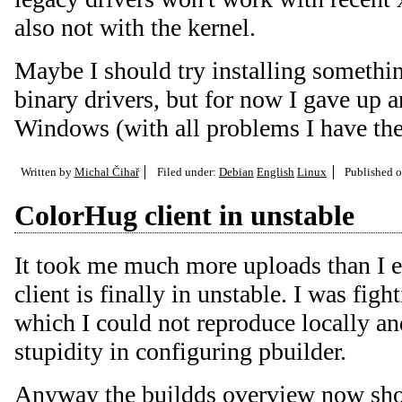
also not with the kernel.
Maybe I should try installing somethi
binary drivers, but for now I gave up 
Windows (with all problems I have ther
Written by
Michal Čihař
Filed under:
Debian
English
Linux
Published 
ColorHug client in unstable
It took me much more uploads than I 
client is finally in unstable. I was fig
which I could not reproduce locally a
stupidity in configuring pbuilder.
Anyway the
buildds overview
now sh