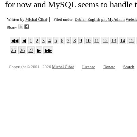
for now and MySQL seems to handle th
Written by
Michal Čihař
Filed under:
Debian
English
phpMyAdmin
Websit
Share:
◀◀
◀
1
2
3
4
5
6
7
8
9
10
11
12
13
14
15
25
26
27
▶
▶▶
Copyright © 2001 - 2026
Michal Čihař
License
Donate
Search