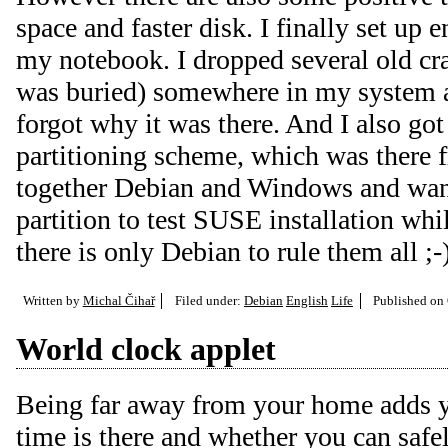
space and faster disk. I finally set up 
my notebook. I dropped several old crap
was buried) somewhere in my system a
forgot why it was there. And I also got
partitioning scheme, which was there 
together Debian and Windows and wan
partition to test SUSE installation wh
there is only Debian to rule them all ;-)
Written by
Michal Čihař
Filed under:
Debian
English
Life
Published on
World clock applet
Being far away from your home adds 
time is there and whether you can safe