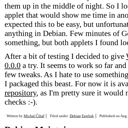
them up in the middle of night. So I
applet that would show me time in ano
expected this to be easy, but unfortunat
anything in Debian. Few minutes of G
something, but both applets I found l
After a bit of testing I decided to give
0.0.0
a try. It seems to work so far and
few tweaks. As I hate to use somethin
I packaged this beast. For now it is av
repository
, as I'm pretty sure it would 
checks :-).
Written by
Michal Čihař
Filed under:
Debian
English
Published on
Aug.