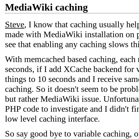
MediaWiki caching
Steve
, I know that caching usually help
made with MediaWiki installation on
see that enabling any caching slows th
With memcached based caching, each r
seconds, if I add XCache backend for v
things to 10 seconds and I receive same
caching. So it doesn't seem to be pr
but rather MediaWiki issue. Unfortunate
PHP code to investigate and I didn't f
low level caching interface.
So say good bye to variable caching, 