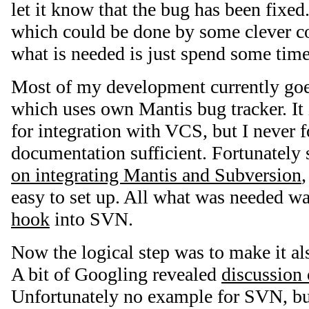
let it know that the bug has been fixe
which could be done by some clever co
what is needed is just spend some time 
Most of my development currently go
which uses own Mantis bug tracker. It i
for integration with VCS, but I never f
documentation sufficient. Fortunatel
on integrating Mantis and Subversion
easy to set up. All what was needed was
hook
into SVN.
Now the logical step was to make it al
A bit of Googling revealed
discussion
Unfortunately no example for SVN, bu