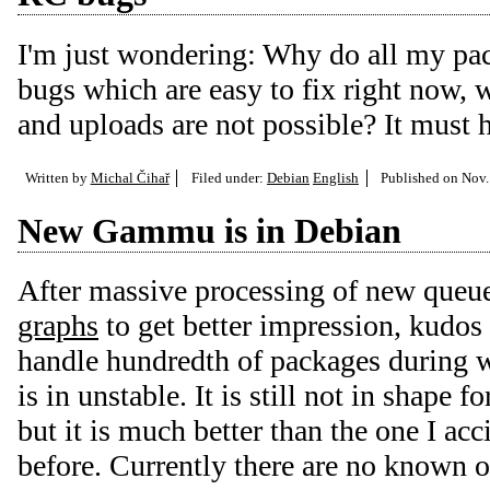
I'm just wondering: Why do all my pac
bugs which are easy to fix right now,
and uploads are not possible? It must 
Written by
Michal Čihař
Filed under:
Debian
English
Published on
Nov.
New Gammu is in Debian
After massive processing of new queu
graphs
to get better impression, kudos
handle hundredth of packages durin
is in unstable. It is still not in shape f
but it is much better than the one I ac
before. Currently there are no known o