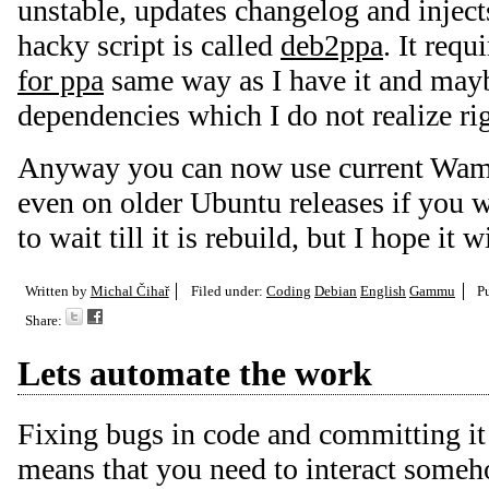
unstable, updates changelog and inject
hacky script is called
deb2ppa
. It requ
for ppa
same way as I have it and mayb
dependencies which I do not realize ri
Anyway you can now use current W
even on older Ubuntu releases if you w
to wait till it is rebuild, but I hope it
Written by
Michal Čihař
Filed under:
Coding
Debian
English
Gammu
P
Share:
Lets automate the work
Fixing bugs in code and committing it
means that you need to interact some