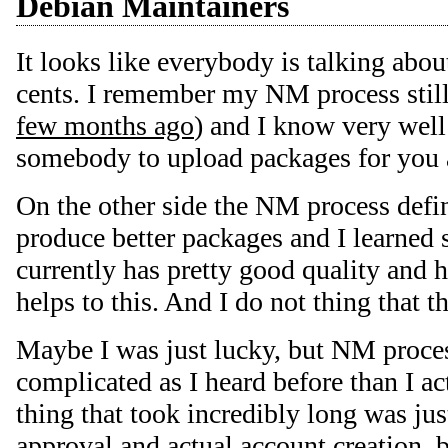
Debian Maintainers
It looks like everybody is talking abou
cents. I remember my NM process still
few months ago
) and I know very well
somebody to upload packages for you 
On the other side the NM process defi
produce better packages and I learned
currently has pretty good quality and h
helps to this. And I do not thing that th
Maybe I was just lucky, but NM proces
complicated as I heard before than I ac
thing that took incredibly long was j
approval and actual account creation,