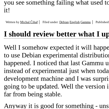
you see something failing what used to
it!
Written by
Michal Čihař
Filed under:
Debian
English
Gammu
Publishe
I should review better what I u
Well I somehow expected it will happe
to use Debian experimental distribution
happened. I noticed that last Gammu u
instead of experimental just when tod
development machine and I was surpr
going to be updated. Well the version is
far from being stable.
Anyway it is good for something - uns