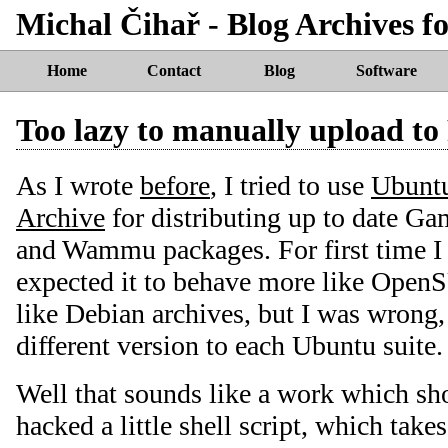
Michal Čihař - Blog Archives f
Home
Contact
Blog
Software
Too lazy to manually upload t
As I wrote
before
, I tried to use
Ubuntu
Archive
for distributing up to date 
and Wammu packages. For first time I 
expected it to behave more like Open
like Debian archives, but I was wrong,
different version to each Ubuntu suite.
Well that sounds like a work which sh
hacked a little shell script, which take