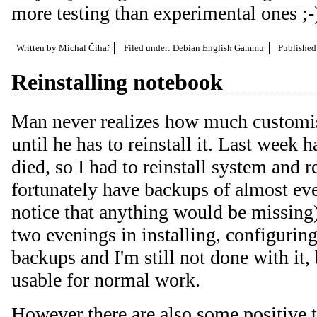
more testing than experimental ones ;-
Written by
Michal Čihař
Filed under:
Debian
English
Gammu
Publishe
Reinstalling notebook
Man never realizes how much customis
until he has to reinstall it. Last week
died, so I had to reinstall system and r
fortunately have backups of almost ever
notice that anything would be missing
two evenings in installing, configurin
backups and I'm still not done with it, 
usable for normal work.
However there are also some positive t