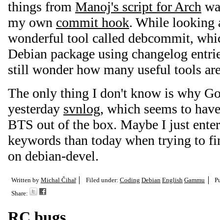
things from
Manoj's script for Arch
was
my own
commit hook
. While looking a
wonderful tool called debcommit, whi
Debian package using changelog entri
still wonder how many useful tools ar
The only thing I don't know is why G
yesterday
svnlog
, which seems to have
BTS out of the box. Maybe I just entere
keywords than today when trying to fi
on debian-devel.
Written by
Michal Čihař
Filed under:
Coding
Debian
English
Gammu
P
Share:
RC bugs