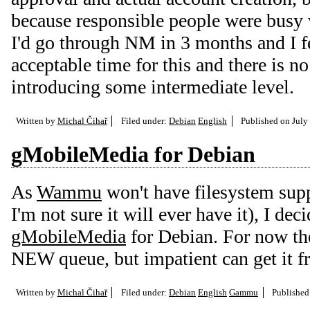
because responsible people were busy 
I'd go through NM in 3 months and I fee
acceptable time for this and there is no
introducing some intermediate level.
Written by
Michal Čihař
Filed under:
Debian
English
Published on
July
gMobileMedia for Debian
As
Wammu
won't have filesystem supp
I'm not sure it will ever have it), I de
gMobileMedia
for Debian. For now the
NEW queue, but impatient can get it 
Written by
Michal Čihař
Filed under:
Debian
English
Gammu
Publishe