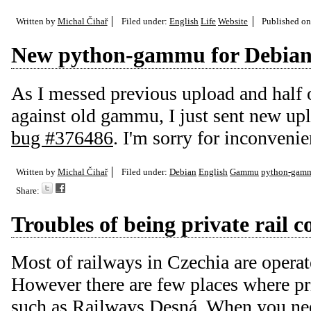
Written by
Michal Čihař
Filed under:
English
Life
Website
Published o
New python-gammu for Debia
As I messed previous upload and half o
against old gammu, I just sent new up
bug #376486
. I'm sorry for inconven
Written by
Michal Čihař
Filed under:
Debian
English
Gammu
python-gam
Share:
Troubles of being private rail
Most of railways in Czechia are opera
However there are few places where pr
such as
Railways Desná
. When you nee