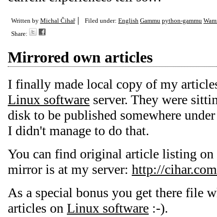
Written by
Michal Čihař
Filed under:
English
Gammu
python-gammu
Wam
Share:
Mirrored own articles
I finally made local copy of my articl
Linux software
server. They were sitti
disk to be published somewhere under 
I didn't manage to do that.
You can find original article listing on
mirror is at my server:
http://cihar.com
As a special bonus you get there file w
articles on
Linux software
:-).