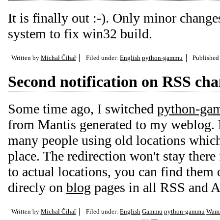
It is finally out :-). Only minor chang
system to fix win32 build.
Written by
Michal Čihař
Filed under:
English
python-gammu
Published
Second notification on RSS ch
Some time ago, I switched
python-g
from Mantis generated to my weblog. H
many people using old locations which
place. The redirection won't stay there
to actual locations, you can find them 
direcly on
blog
pages in all RSS and A
Written by
Michal Čihař
Filed under:
English
Gammu
python-gammu
Wam