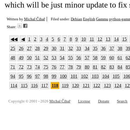
which will be just minor update to fix
Written by
Michal Čihař
Filed under:
Debian
English
Gammu
python-gam
Share:
◀◀
◀
1
2
3
4
5
6
7
8
9
10
11
12
13
14
15
25
26
27
28
29
30
31
32
33
34
35
36
37
38
3
48
49
50
51
52
53
54
55
56
57
58
59
60
61
6
71
72
73
74
75
76
77
78
79
80
81
82
83
84
8
94
95
96
97
98
99
100
101
102
103
104
105
10
114
115
116
117
118
119
120
121
122
123
124
12
Copyright © 2001 - 2026
Michal Čihař
License
Donate
Search