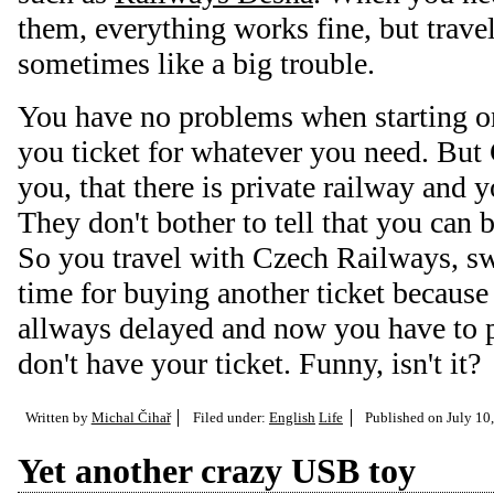
them, everything works fine, but trave
sometimes like a big trouble.
You have no problems when starting on 
you ticket for whatever you need. But
you, that there is private railway and 
They don't bother to tell that you can 
So you travel with Czech Railways, sw
time for buying another ticket becaus
allways delayed and now you have to 
don't have your ticket. Funny, isn't it?
Written by
Michal Čihař
Filed under:
English
Life
Published on
July 10
Yet another crazy USB toy