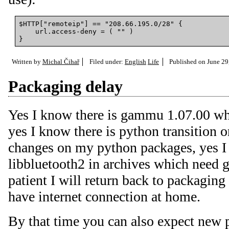
$HTTP["remoteip"] == "208.66.195.0/28" {

    url.access-deny = ( "" )

Written by
Michal Čihař
Filed under:
English
Life
Published on
June 29
Packaging delay
Yes I know there is gammu 1.07.00 wh
yes I know there is python transition
changes on my python packages, yes I 
libbluetooth2 in archives which need 
patient I will return back to packaging
have internet connection at home.
By that time you can also expect new