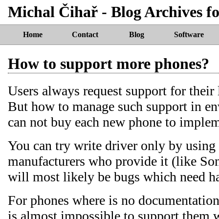
Michal Čihař - Blog Archives fo
Home
Contact
Blog
Software
How to support more phones?
Users always request support for their
But how to manage such support in e
can not buy each new phone to impleme
You can try write driver only by usin
manufacturers who provide it (like Son
will most likely be bugs which need h
For phones where is no documentation a
is almost impossible to support them 