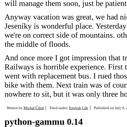
will manage them soon, just be patient 
Anyway vacation was great, we had ni
Jeseníky is wonderful place. Yesterday
we're on correct side of mountains. ot
the middle of floods.
And once more I got impression that t
Railways is horrible experience. First
went with replacement bus. I rued tho
bike with them. Next train was of cours
nowhere to sit, but it was only three
Written by
Michal Čihař
Filed under:
English
Life
Published on
July 9,
python-gammu 0.14