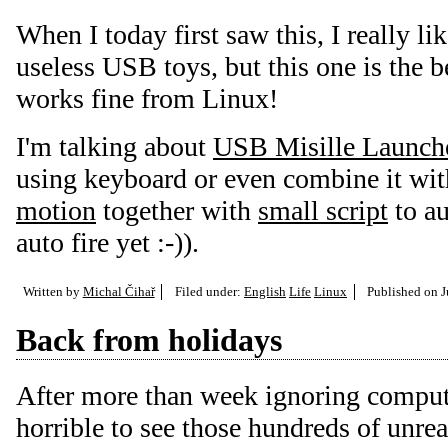
When I today first saw this, I really li
useless USB toys, but this one is the b
works fine from Linux!
I'm talking about
USB Misille Launch
using keyboard or even combine it wi
motion
together with
small script
to au
auto fire yet :-)).
Written by
Michal Čihař
Filed under:
English
Life
Linux
Published on
J
Back from holidays
After more than week ignoring computer
horrible to see those hundreds of unrea