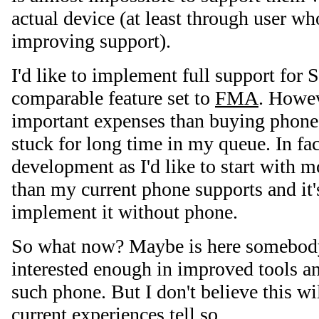
actual device (at least through user wh
improving support).
I'd like to implement full support for
comparable feature set to
FMA
. Howev
important expenses than buying phone 
stuck for long time in my queue. In fac
development as I'd like to start with 
than my current phone supports and it'
implement it without phone.
So what now? Maybe is here somebod
interested enough in improved tools a
such phone. But I don't believe this wi
current experiences tell so…