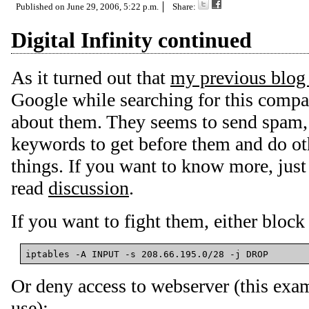
Published on
June 29, 2006, 5:22 p.m.
Share:
Digital Infinity continued
As it turned out that
my previous blog
Google while searching for this compa
about them. They seems to send spam, a
keywords to get before them and do ot
things. If you want to know more, jus
read
discussion
.
If you want to fight them, either block
Or deny access to webserver (this exa
use):